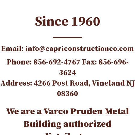
Since 1960
Email: info@capriconstructionco.com
Phone: 856-692-4767 Fax: 856-696-
3624
Address: 4266 Post Road, Vineland NJ
08360
We are a Varco Pruden Metal
Building authorized