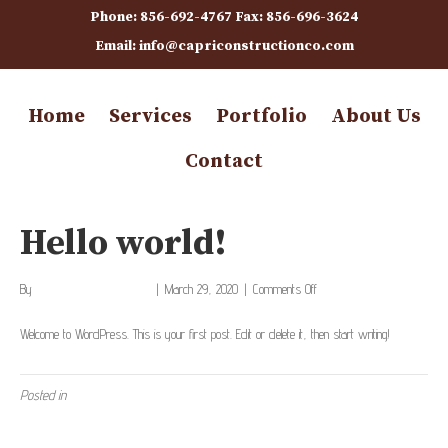
Phone: 856-692-4767 Fax: 856-696-3624
Email: info@capriconstructionco.com
Home
Services
Portfolio
About Us
Contact
Hello world!
on
By
capriconstructionco_886rl1
|
March 29, 2020
|
Comments Off
Hello
world!
Welcome to WordPress. This is your first post. Edit or delete it, then start writing!
Posted in
Uncategorized